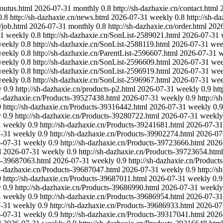
boutus.html
2026-07-31
monthly
0.8
http://sh-dazhaxie.cn/contact.html
0.8
http://sh-dazhaxie.cn/news.html
2026-07-31
weekly
0.8
http://sh-d
/job.html
2026-07-31
monthly
0.8
http://sh-dazhaxie.cn/order.html
202
31
weekly
0.8
http://sh-dazhaxie.cn/SonList-2589021.html
2026-07-31
eekly
0.8
http://sh-dazhaxie.cn/SonList-2588119.html
2026-07-31
wee
eekly
0.8
http://sh-dazhaxie.cn/ParentList-2596607.html
2026-07-31
w
eekly
0.8
http://sh-dazhaxie.cn/SonList-2596609.html
2026-07-31
wee
eekly
0.8
http://sh-dazhaxie.cn/SonList-2596919.html
2026-07-31
wee
eekly
0.8
http://sh-dazhaxie.cn/SonList-2596967.html
2026-07-31
wee
y
0.9
http://sh-dazhaxie.cn/products-p2.html
2026-07-31
weekly
0.9
htt
sh-dazhaxie.cn/Products-39527438.html
2026-07-31
weekly
0.9
http://
9
http://sh-dazhaxie.cn/Products-39316442.html
2026-07-31
weekly
0.9
y
0.9
http://sh-dazhaxie.cn/Products-39280722.html
2026-07-31
weekly
1
weekly
0.9
http://sh-dazhaxie.cn/Products-39241681.html
2026-07-31
-31
weekly
0.9
http://sh-dazhaxie.cn/Products-39902274.html
2026-07
-07-31
weekly
0.9
http://sh-dazhaxie.cn/Products-39723666.html
2026
l
2026-07-31
weekly
0.9
http://sh-dazhaxie.cn/Products-39723654.html
ts-39687063.html
2026-07-31
weekly
0.9
http://sh-dazhaxie.cn/Produc
sh-dazhaxie.cn/Products-39687047.html
2026-07-31
weekly
0.9
http://
9
http://sh-dazhaxie.cn/Products-39687011.html
2026-07-31
weekly
0.9
y
0.9
http://sh-dazhaxie.cn/Products-39686990.html
2026-07-31
weekly
1
weekly
0.9
http://sh-dazhaxie.cn/Products-39686954.html
2026-07-31
-31
weekly
0.9
http://sh-dazhaxie.cn/Products-39686933.html
2026-07
-07-31
weekly
0.9
http://sh-dazhaxie.cn/Products-39317041.html
2026