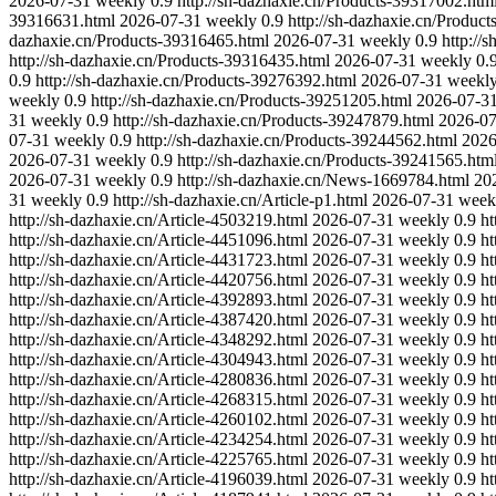
2026-07-31
weekly
0.9
http://sh-dazhaxie.cn/Products-39317002.htm
39316631.html
2026-07-31
weekly
0.9
http://sh-dazhaxie.cn/Produc
dazhaxie.cn/Products-39316465.html
2026-07-31
weekly
0.9
http://
http://sh-dazhaxie.cn/Products-39316435.html
2026-07-31
weekly
0.
0.9
http://sh-dazhaxie.cn/Products-39276392.html
2026-07-31
weekl
weekly
0.9
http://sh-dazhaxie.cn/Products-39251205.html
2026-07-3
31
weekly
0.9
http://sh-dazhaxie.cn/Products-39247879.html
2026-07
07-31
weekly
0.9
http://sh-dazhaxie.cn/Products-39244562.html
2026
2026-07-31
weekly
0.9
http://sh-dazhaxie.cn/Products-39241565.htm
2026-07-31
weekly
0.9
http://sh-dazhaxie.cn/News-1669784.html
20
31
weekly
0.9
http://sh-dazhaxie.cn/Article-p1.html
2026-07-31
week
http://sh-dazhaxie.cn/Article-4503219.html
2026-07-31
weekly
0.9
ht
http://sh-dazhaxie.cn/Article-4451096.html
2026-07-31
weekly
0.9
ht
http://sh-dazhaxie.cn/Article-4431723.html
2026-07-31
weekly
0.9
ht
http://sh-dazhaxie.cn/Article-4420756.html
2026-07-31
weekly
0.9
ht
http://sh-dazhaxie.cn/Article-4392893.html
2026-07-31
weekly
0.9
ht
http://sh-dazhaxie.cn/Article-4387420.html
2026-07-31
weekly
0.9
ht
http://sh-dazhaxie.cn/Article-4348292.html
2026-07-31
weekly
0.9
ht
http://sh-dazhaxie.cn/Article-4304943.html
2026-07-31
weekly
0.9
ht
http://sh-dazhaxie.cn/Article-4280836.html
2026-07-31
weekly
0.9
ht
http://sh-dazhaxie.cn/Article-4268315.html
2026-07-31
weekly
0.9
ht
http://sh-dazhaxie.cn/Article-4260102.html
2026-07-31
weekly
0.9
ht
http://sh-dazhaxie.cn/Article-4234254.html
2026-07-31
weekly
0.9
ht
http://sh-dazhaxie.cn/Article-4225765.html
2026-07-31
weekly
0.9
ht
http://sh-dazhaxie.cn/Article-4196039.html
2026-07-31
weekly
0.9
ht