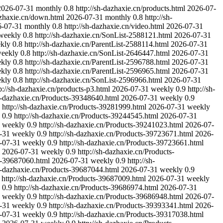
2026-07-31
monthly
0.8
http://sh-dazhaxie.cn/products.html
2026-07-
azhaxie.cn/down.html
2026-07-31
monthly
0.8
http://sh-
6-07-31
monthly
0.8
http://sh-dazhaxie.cn/video.html
2026-07-31
weekly
0.8
http://sh-dazhaxie.cn/SonList-2588121.html
2026-07-31
kly
0.8
http://sh-dazhaxie.cn/ParentList-2588114.html
2026-07-31
eekly
0.8
http://sh-dazhaxie.cn/SonList-2646447.html
2026-07-31
kly
0.8
http://sh-dazhaxie.cn/ParentList-2596788.html
2026-07-31
kly
0.8
http://sh-dazhaxie.cn/ParentList-2596965.html
2026-07-31
kly
0.8
http://sh-dazhaxie.cn/SonList-2596966.html
2026-07-31
p://sh-dazhaxie.cn/products-p3.html
2026-07-31
weekly
0.9
http://sh-
sh-dazhaxie.cn/Products-39348640.html
2026-07-31
weekly
0.9
http://sh-dazhaxie.cn/Products-39281999.html
2026-07-31
weekly
0.9
http://sh-dazhaxie.cn/Products-39244545.html
2026-07-31
weekly
0.9
http://sh-dazhaxie.cn/Products-39241023.html
2026-07-
-31
weekly
0.9
http://sh-dazhaxie.cn/Products-39723671.html
2026-
-07-31
weekly
0.9
http://sh-dazhaxie.cn/Products-39723661.html
2026-07-31
weekly
0.9
http://sh-dazhaxie.cn/Products-
ts-39687060.html
2026-07-31
weekly
0.9
http://sh-
sh-dazhaxie.cn/Products-39687044.html
2026-07-31
weekly
0.9
http://sh-dazhaxie.cn/Products-39687009.html
2026-07-31
weekly
0.9
http://sh-dazhaxie.cn/Products-39686974.html
2026-07-31
weekly
0.9
http://sh-dazhaxie.cn/Products-39686948.html
2026-07-
-31
weekly
0.9
http://sh-dazhaxie.cn/Products-39393341.html
2026-
-07-31
weekly
0.9
http://sh-dazhaxie.cn/Products-39317038.html